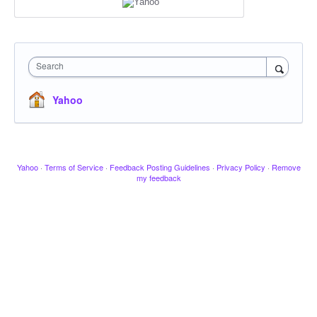
Search
Yahoo
Yahoo
·
Terms of Service
·
Feedback Posting Guidelines
·
Privacy Policy
·
Remove
my feedback