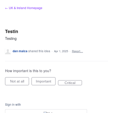
Skip
← UK & Ireland Homepage
to
content
Testin
Testing
dan malca
shared this idea
·
Apr 1, 2025
·
Report…
How important is this to you?
Not at all
Important
Critical
Sign in with