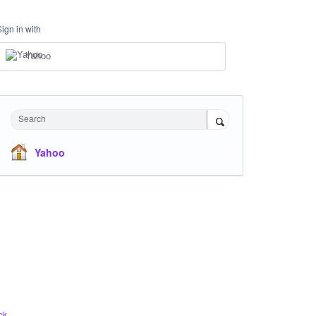
Sign in with
Yahoo
Search
Yahoo
ck