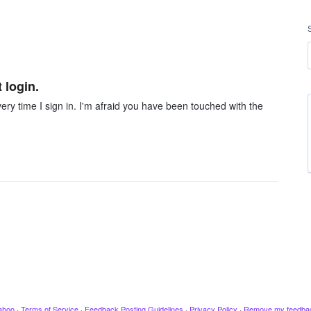
 login.
very time I sign in. I'm afraid you have been touched with the
ahoo
·
Terms of Service
·
Feedback Posting Guidelines
·
Privacy Policy
·
Remove my feedba