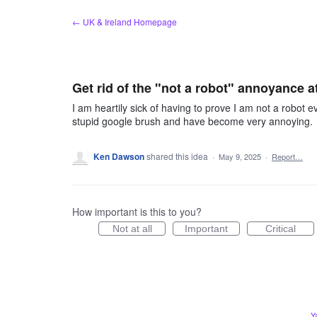
Skip
← UK & Ireland Homepage
to
content
Get rid of the "not a robot" annoyance at
I am heartily sick of having to prove I am not a robot e
stupid google brush and have become very annoying.
Ken Dawson
shared this idea
·
May 9, 2025
·
Report…
How important is this to you?
Not at all
Important
Critical
Y