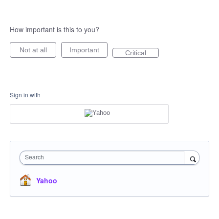
How important is this to you?
Not at all
Important
Critical
Sign in with
Search
Yahoo