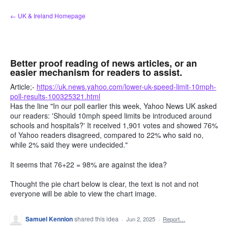
Skip
← UK & Ireland Homepage
to
content
Better proof reading of news articles, or an
easier mechanism for readers to assist.
Article;-
https://uk.news.yahoo.com/lower-uk-speed-limit-10mph-
poll-results-100325321.html
Has the line "In our poll earlier this week, Yahoo News UK asked
our readers: 'Should 10mph speed limits be introduced around
schools and hospitals?' It received 1,901 votes and showed 76%
of Yahoo readers disagreed, compared to 22% who said no,
while 2% said they were undecided."
It seems that 76+22 = 98% are against the idea?
Thought the pie chart below is clear, the text is not and not
everyone will be able to view the chart image.
Samuel Kennion
shared this idea
·
Jun 2, 2025
·
Report…