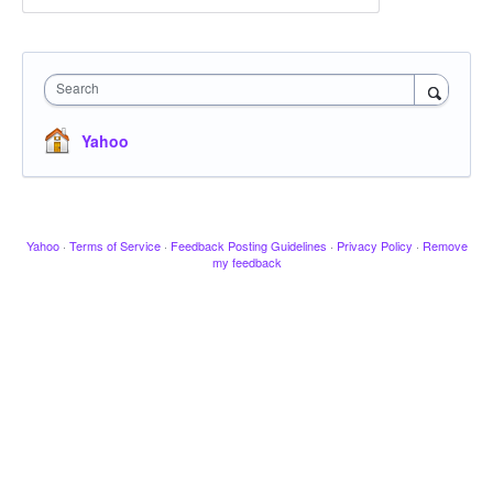
Search
Yahoo
Yahoo
·
Terms of Service
·
Feedback Posting Guidelines
·
Privacy Policy
·
Remove
my feedback