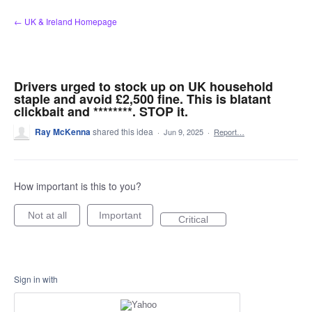
Skip
← UK & Ireland Homepage
to
content
Drivers urged to stock up on UK household
staple and avoid £2,500 fine. This is blatant
clickbait and ********. STOP it.
Ray McKenna
shared this idea
·
Jun 9, 2025
·
Report…
How important is this to you?
Not at all
Important
Critical
Sign in with