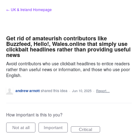
Skip
← UK & Ireland Homepage
to
content
Get rid of amateurish contributors like
Buzzfeed, Hello!, Wales.online that simply use
clickbait headlines rather than providing useful
news
Avoid contributors who use clickbait headlines to entice readers
rather than useful news or information, and those who use poor
English.
andrew arnott
shared this idea
·
Jun 10, 2025
·
Report…
How important is this to you?
Not at all
Important
Critical