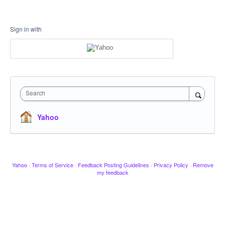
Sign in with
Search
Yahoo
Yahoo
·
Terms of Service
·
Feedback Posting Guidelines
·
Privacy Policy
·
Remove
my feedback