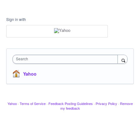
Sign in with
Search
Yahoo
Yahoo
·
Terms of Service
·
Feedback Posting Guidelines
·
Privacy Policy
·
Remove
my feedback