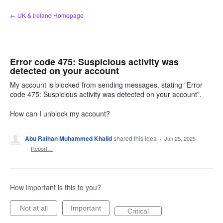
Skip
← UK & Ireland Homepage
to
content
Error code 475: Suspicious activity was
detected on your account
My account is blocked from sending messages, stating "Error
code 475: Suspicious activity was detected on your account".
How can I unblock my account?
Abu Raihan Muhammed Khalid
shared this idea
·
Jun 25, 2025
·
Report…
How important is this to you?
Not at all
Important
Critical