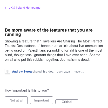
Skip
← UK & Ireland Homepage
to
content
Be more aware of the features that you are
running
Showing a feature that 'Travellers Are Sharing The Most Perfect
Tousist Destinations....' beneath an article about live ammunition
being used on Palestinians scrambling for aid is one of the most
blind, thoughtless, ignorant things that I hve ever seen. Shame
on all who put this rubbish together. Journalism is dead.
Andrew Syrett
shared this idea
·
Jul 4, 2025
·
Report…
How important is this to you?
Not at all
Important
Critical