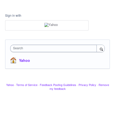
Sign in with
Search
Yahoo
Yahoo
·
Terms of Service
·
Feedback Posting Guidelines
·
Privacy Policy
·
Remove
my feedback