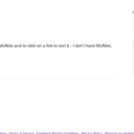
Afee and to click on a link to sort it - I don't have McAfee,
ahoo
·
Terms of Service
·
Feedback Posting Guidelines
·
Privacy Policy
·
Remove my feedba