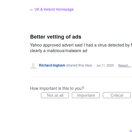
Skip
← UK & Ireland Homepage
to
content
Better vetting of ads
Yahoo approved advert said I had a virus detected by Mc
clearly a malicious/malware ad
Richard Ingham
shared this idea
·
Jul 11, 2025
·
Report…
How important is this to you?
Not at all
Important
Critical
Y