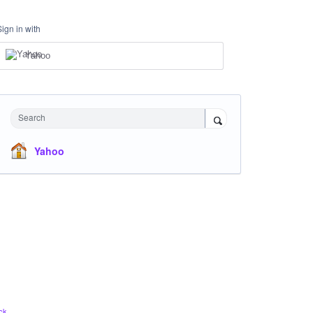
Sign in with
Yahoo
Search
Yahoo
ck