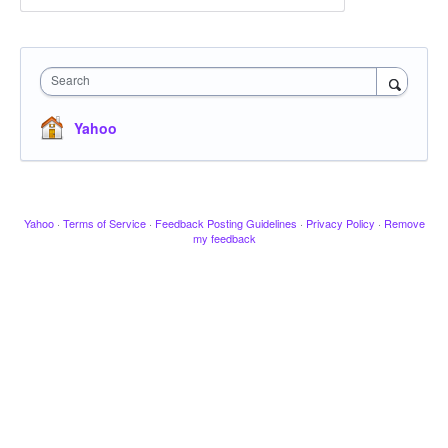
Search
Yahoo
Yahoo
·
Terms of Service
·
Feedback Posting Guidelines
·
Privacy Policy
·
Remove
my feedback