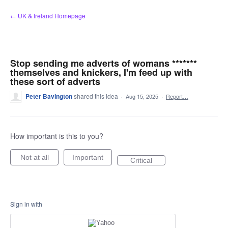
Skip
← UK & Ireland Homepage
to
content
Stop sending me adverts of womans *******
themselves and knickers, I'm feed up with
these sort of adverts
Peter Bavington
shared this idea
·
Aug 15, 2025
·
Report…
How important is this to you?
Not at all
Important
Critical
Sign in with