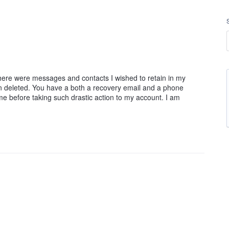
there were messages and contacts I wished to retain in my
n deleted. You have a both a recovery email and a phone
e before taking such drastic action to my account. I am