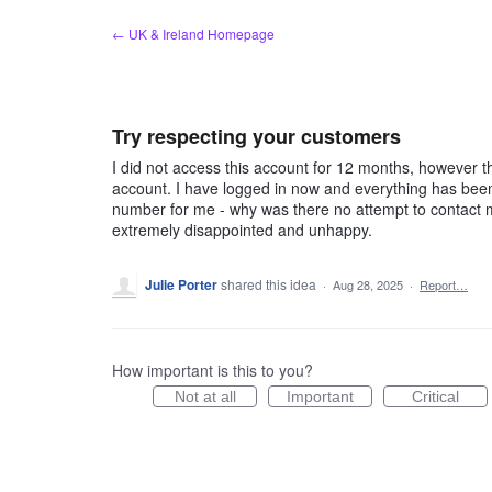
Skip
← UK & Ireland Homepage
to
content
Try respecting your customers
I did not access this account for 12 months, however 
account. I have logged in now and everything has bee
number for me - why was there no attempt to contact m
extremely disappointed and unhappy.
Julie Porter
shared this idea
·
Aug 28, 2025
·
Report…
How important is this to you?
Not at all
Important
Critical