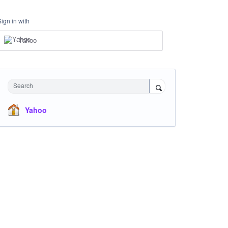
Sign in with
Yahoo
Search
Yahoo