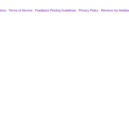
ahoo
·
Terms of Service
·
Feedback Posting Guidelines
·
Privacy Policy
·
Remove my feedba