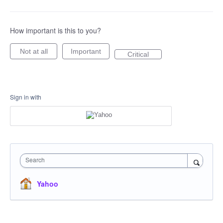
How important is this to you?
Not at all
Important
Critical
Sign in with
Search
Yahoo