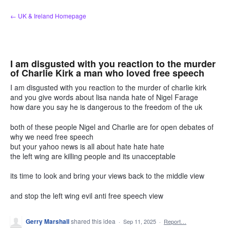
Skip
← UK & Ireland Homepage
to
content
I am disgusted with you reaction to the murder
of Charlie Kirk a man who loved free speech
I am disgusted with you reaction to the murder of charlie kirk
and you give words about lisa nanda hate of Nigel Farage
how dare you say he is dangerous to the freedom of the uk
both of these people Nigel and Charlie are for open debates of
why we need free speech
but your yahoo news is all about hate hate hate
the left wing are killing people and its unacceptable
its time to look and bring your views back to the middle view
and stop the left wing evil anti free speech view
Gerry Marshall
shared this idea
·
Sep 11, 2025
·
Report…