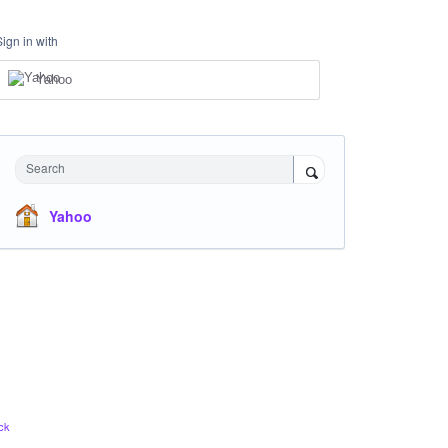
Sign in with
Yahoo
Search
Yahoo
ck