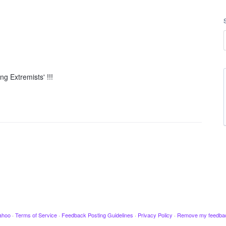
ng Extremists' !!!
ahoo
·
Terms of Service
·
Feedback Posting Guidelines
·
Privacy Policy
·
Remove my feedba