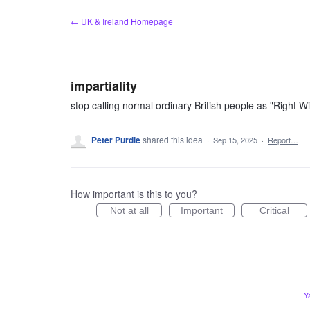
Skip
← UK & Ireland Homepage
to
content
impartiality
stop calling normal ordinary British people as "Right Wi
Peter Purdie
shared this idea
·
Sep 15, 2025
·
Report…
How important is this to you?
Not at all
Important
Critical
Y