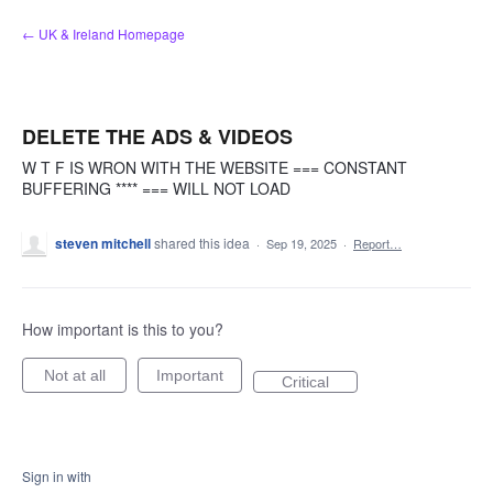
Skip
← UK & Ireland Homepage
to
content
DELETE THE ADS & VIDEOS
W T F IS WRON WITH THE WEBSITE === CONSTANT
BUFFERING **** === WILL NOT LOAD
steven mitchell
shared this idea
·
Sep 19, 2025
·
Report…
How important is this to you?
Not at all
Important
Critical
Sign in with