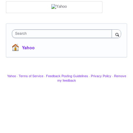
Search
Yahoo
Yahoo
·
Terms of Service
·
Feedback Posting Guidelines
·
Privacy Policy
·
Remove
my feedback