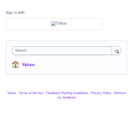
Sign in with
Search
Yahoo
Yahoo
·
Terms of Service
·
Feedback Posting Guidelines
·
Privacy Policy
·
Remove
my feedback