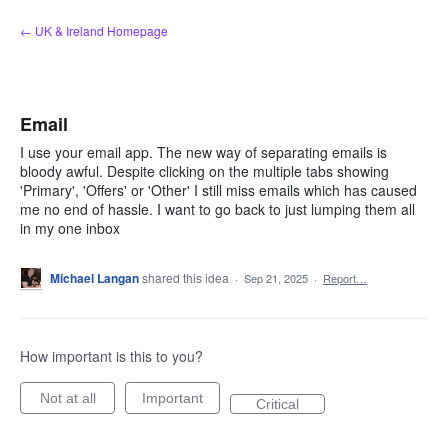
Skip
← UK & Ireland Homepage
to
content
Email
I use your email app. The new way of separating emails is
bloody awful. Despite clicking on the multiple tabs showing
'Primary', 'Offers' or 'Other' I still miss emails which has caused
me no end of hassle. I want to go back to just lumping them all
in my one inbox
Michael Langan
shared this idea
·
Sep 21, 2025
·
Report…
How important is this to you?
Not at all
Important
Critical