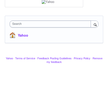
Search
Yahoo
Yahoo
·
Terms of Service
·
Feedback Posting Guidelines
·
Privacy Policy
·
Remove
my feedback