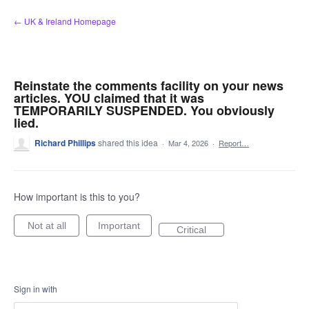
Skip
← UK & Ireland Homepage
to
content
Reinstate the comments facility on your news
articles. YOU claimed that it was
TEMPORARILY SUSPENDED. You obviously
lied.
Richard Phillips
shared this idea
·
Mar 4, 2026
·
Report…
How important is this to you?
Not at all
Important
Critical
Sign in with