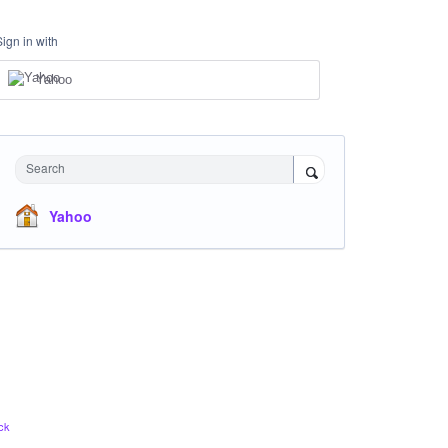
Sign in with
Yahoo
Search
Yahoo
ck