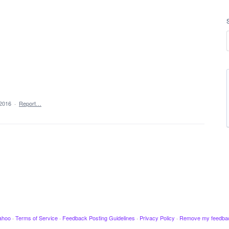
 2016
·
Report…
ahoo
·
Terms of Service
·
Feedback Posting Guidelines
·
Privacy Policy
·
Remove my feedba