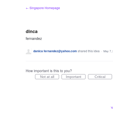
Skip
← Singapore Homepage
to
content
dinca
fernandez
danica fernandez@yahoo.com
shared this idea
·
May 7,
How important is this to you?
Not at all
Important
Critical
Y