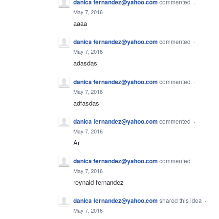
danica fernandez@yahoo.com
commented
·
May 7, 2016
aaaa
danica fernandez@yahoo.com
commented
·
May 7, 2016
adasdas
danica fernandez@yahoo.com
commented
·
May 7, 2016
adfasdas
danica fernandez@yahoo.com
commented
·
May 7, 2016
Ar
danica fernandez@yahoo.com
commented
·
May 7, 2016
reynald fernandez
danica fernandez@yahoo.com
shared this idea
·
May 7, 2016