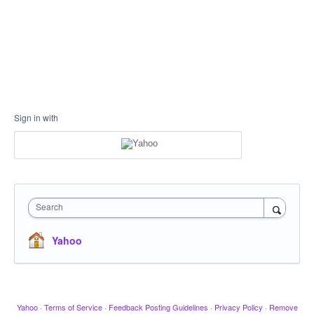
Sign in with
Search
Yahoo
Yahoo
·
Terms of Service
·
Feedback Posting Guidelines
·
Privacy Policy
·
Remove