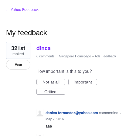
← Yahoo Feedback
My feedback
1
321st
dinca
result
found
ranked
6 comments
·
Singapore Homepage
»
Ads Feedback
Vote
How important is this to you?
Not at all
Important
Critical
danica fernandez@yahoo.com
commented
·
May 7, 2016
aaa