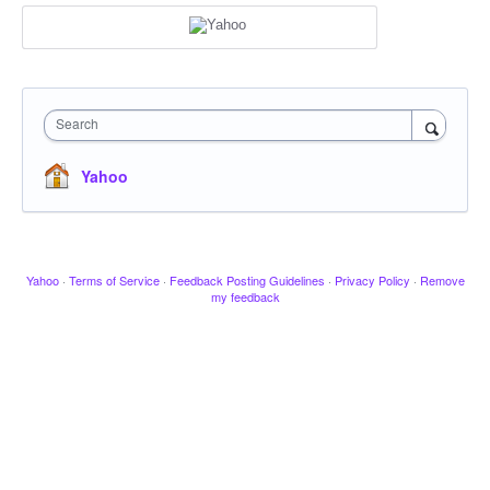
Search
Yahoo
Yahoo
·
Terms of Service
·
Feedback Posting Guidelines
·
Privacy Policy
·
Remove
my feedback