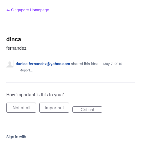
Skip
← Singapore Homepage
to
content
dinca
fernandez
danica fernandez@yahoo.com
shared this idea
·
May 7, 2016
·
Report…
How important is this to you?
Not at all
Important
Critical
Sign in with