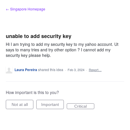
Skip
← Singapore Homepage
to
content
unable to add security key
Hi I am trying to add my security key to my yahoo account. Ut
says to many tries and try other option ? I cannot add my
security key please help.
Laura Pereira
shared this idea
·
Feb 3, 2024
·
Report…
How important is this to you?
Not at all
Important
Critical