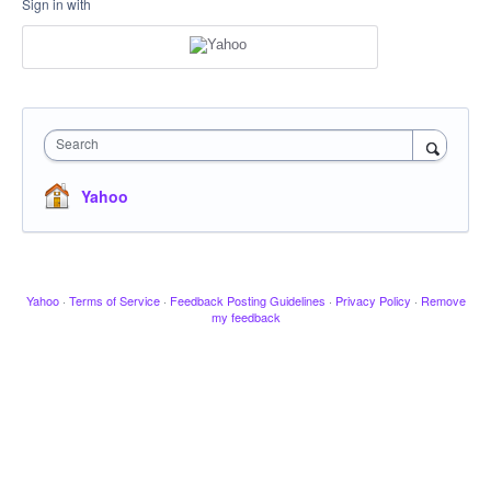
Sign in with
Search
Yahoo
Yahoo
·
Terms of Service
·
Feedback Posting Guidelines
·
Privacy Policy
·
Remove
my feedback