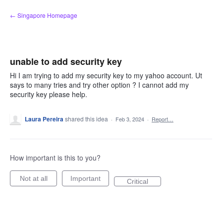
Skip
← Singapore Homepage
to
content
unable to add security key
Hi I am trying to add my security key to my yahoo account. Ut
says to many tries and try other option ? I cannot add my
security key please help.
Laura Pereira
shared this idea
·
Feb 3, 2024
·
Report…
How important is this to you?
Not at all
Important
Critical