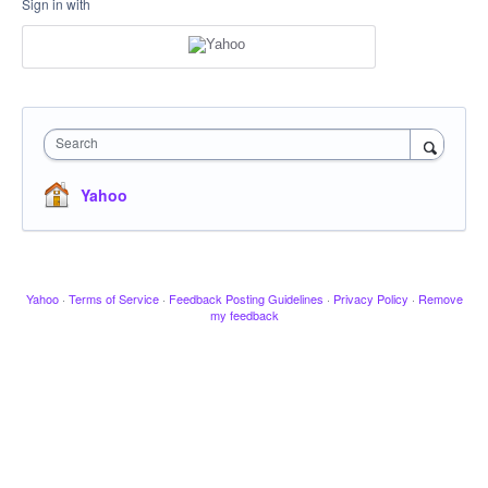
Sign in with
Search
Yahoo
Yahoo
·
Terms of Service
·
Feedback Posting Guidelines
·
Privacy Policy
·
Remove
my feedback