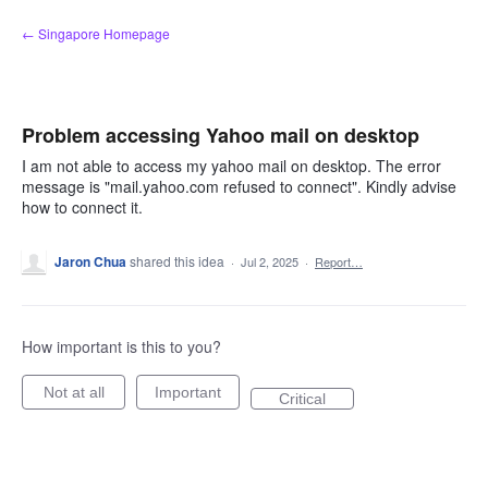
Skip
← Singapore Homepage
to
content
Problem accessing Yahoo mail on desktop
I am not able to access my yahoo mail on desktop. The error
message is "mail.yahoo.com refused to connect". Kindly advise
how to connect it.
Jaron Chua
shared this idea
·
Jul 2, 2025
·
Report…
How important is this to you?
Not at all
Important
Critical