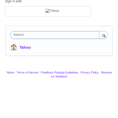
Sign in with
Search
Yahoo
Yahoo
·
Terms of Service
·
Feedback Posting Guidelines
·
Privacy Policy
·
Remove
my feedback