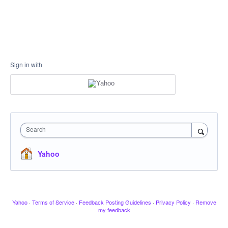
Sign in with
Search
Yahoo
Yahoo
·
Terms of Service
·
Feedback Posting Guidelines
·
Privacy Policy
·
Remove
my feedback