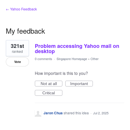
← Yahoo Feedback
My feedback
1
321st
Problem accessing Yahoo mail on
result
found
desktop
ranked
0 comments
·
Singapore Homepage
»
Other
Vote
How important is this to you?
Not at all
Important
Critical
Jaron Chua
shared this idea
·
Jul 2, 2025