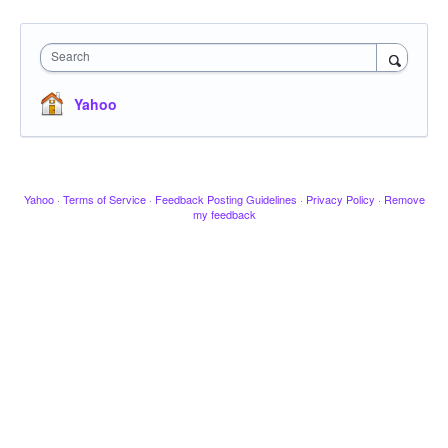
Search
Yahoo
Yahoo
·
Terms of Service
·
Feedback Posting Guidelines
·
Privacy Policy
·
Remove
my feedback