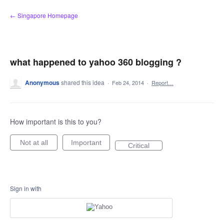
Skip
← Singapore Homepage
to
content
what happened to yahoo 360 blogging ?
Anonymous
shared this idea
·
Feb 24, 2014
·
Report…
How important is this to you?
Not at all
Important
Critical
Sign in with