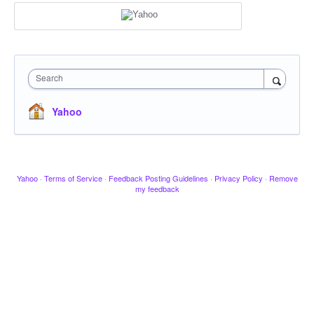
Search
Yahoo
Yahoo
·
Terms of Service
·
Feedback Posting Guidelines
·
Privacy Policy
·
Remove
my feedback