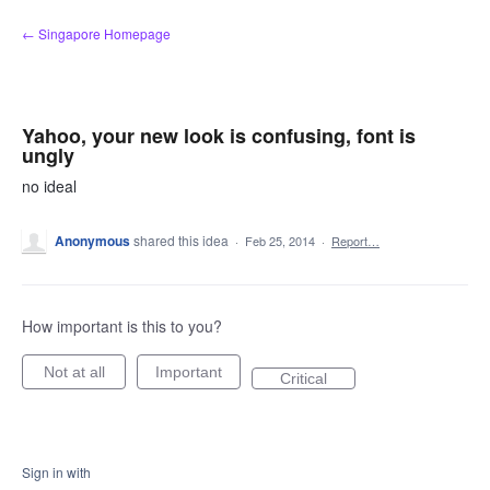
Skip
← Singapore Homepage
to
content
Yahoo, your new look is confusing, font is
ungly
no ideal
Anonymous
shared this idea
·
Feb 25, 2014
·
Report…
How important is this to you?
Not at all
Important
Critical
Sign in with