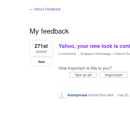
← Yahoo Feedback
My feedback
1
271st
Yahoo, your new look is conf
result
found
ranked
0 comments
·
Singapore Homepage
»
Feature Su
Vote
How important is this to you?
Not at all
Important
Anonymous
shared this idea
·
Feb 25,