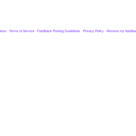
ahoo
·
Terms of Service
·
Feedback Posting Guidelines
·
Privacy Policy
·
Remove my feedba