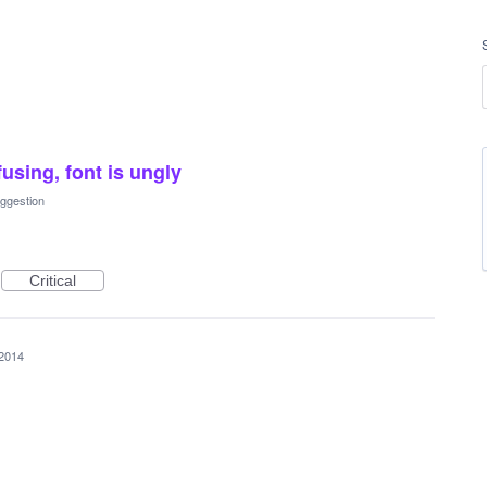
using, font is ungly
ggestion
Critical
 2014