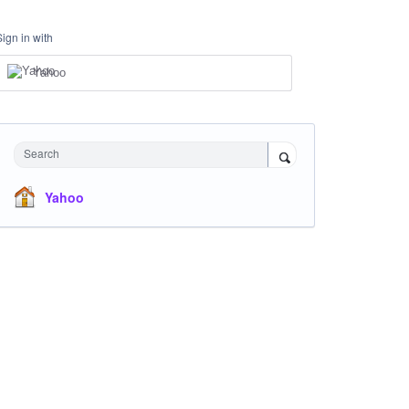
Sign in with
Yahoo
Search
Yahoo