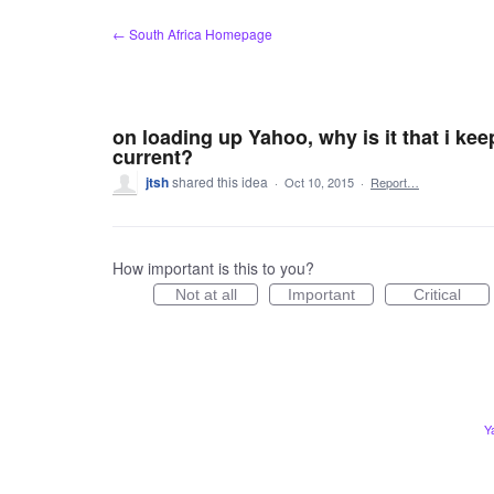
Skip
← South Africa Homepage
to
content
on loading up Yahoo, why is it that i kee
current?
jtsh
shared this idea
·
Oct 10, 2015
·
Report…
How important is this to you?
Not at all
Important
Critical
Y