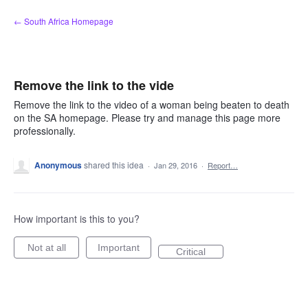
Skip
← South Africa Homepage
to
content
Remove the link to the vide
Remove the link to the video of a woman being beaten to death
on the SA homepage. Please try and manage this page more
professionally.
Anonymous
shared this idea
·
Jan 29, 2016
·
Report…
How important is this to you?
Not at all
Important
Critical