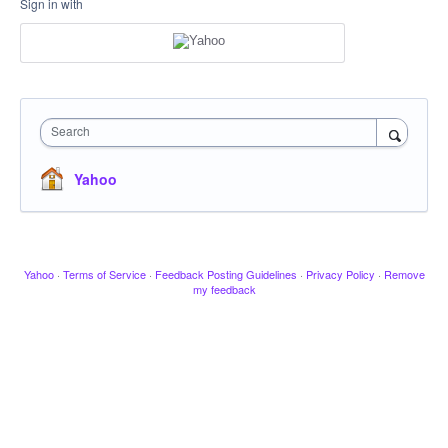
Sign in with
Search
Yahoo
Yahoo
·
Terms of Service
·
Feedback Posting Guidelines
·
Privacy Policy
·
Remove
my feedback