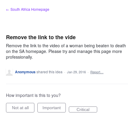
Skip
← South Africa Homepage
to
content
Remove the link to the vide
Remove the link to the video of a woman being beaten to death
on the SA homepage. Please try and manage this page more
professionally.
Anonymous
shared this idea
·
Jan 29, 2016
·
Report…
How important is this to you?
Not at all
Important
Critical