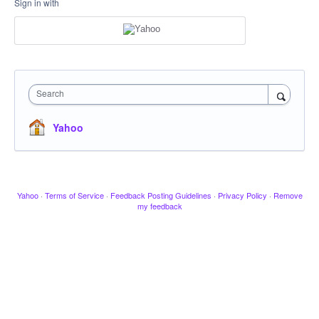
Sign in with
Search
Yahoo
Yahoo
·
Terms of Service
·
Feedback Posting Guidelines
·
Privacy Policy
·
Remove
my feedback