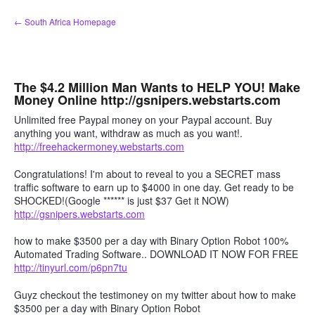
Skip
← South Africa Homepage
to
content
The $4.2 Million Man Wants to HELP YOU! Make
Money Online http://gsnipers.webstarts.com
Unlimited free Paypal money on your Paypal account. Buy
anything you want, withdraw as much as you want!.
http://freehackermoney.webstarts.com
Congratulations! I'm about to reveal to you a SECRET mass
traffic software to earn up to $4000 in one day. Get ready to be
SHOCKED!(Google ****** is just $37 Get it NOW)
http://gsnipers.webstarts.com
how to make $3500 per a day with Binary Option Robot 100%
Automated Trading Software.. DOWNLOAD IT NOW FOR FREE
http://tinyurl.com/p6pn7tu
Guyz checkout the testimoney on my twitter about how to make
$3500 per a day with Binary Option Robot