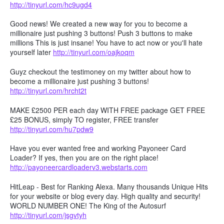
http://tinyurl.com/hc9ugd4
Good news! We created a new way for you to become a
millionaire just pushing 3 buttons! Push 3 buttons to make
millions This is just insane! You have to act now or you'll hate
yourself later
http://tinyurl.com/oajkoqm
Guyz checkout the testimoney on my twitter about how to
become a millionaire just pushing 3 buttons!
http://tinyurl.com/hrcht2t
MAKE £2500 PER each day WITH FREE package GET FREE
£25 BONUS, simply TO register, FREE transfer
http://tinyurl.com/hu7pdw9
Have you ever wanted free and working Payoneer Card
Loader? If yes, then you are on the right place!
http://payoneercardloaderv3.webstarts.com
HitLeap - Best for Ranking Alexa. Many thousands Unique Hits
for your website or blog every day. High quality and security!
WORLD NUMBER ONE! The King of the Autosurf
http://tinyurl.com/jsgvtyh