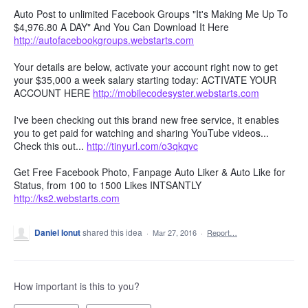
Auto Post to unlimited Facebook Groups "It's Making Me Up To
$4,976.80 A DAY" And You Can Download It Here
http://autofacebookgroups.webstarts.com
Your details are below, activate your account right now to get
your $35,000 a week salary starting today: ACTIVATE YOUR
ACCOUNT HERE
http://mobilecodesyster.webstarts.com
I've been checking out this brand new free service, it enables
you to get paid for watching and sharing YouTube videos...
Check this out...
http://tinyurl.com/o3qkqvc
Get Free Facebook Photo, Fanpage Auto Liker & Auto Like for
Status, from 100 to 1500 Likes INTSANTLY
http://ks2.webstarts.com
Daniel Ionut
shared this idea
·
Mar 27, 2016
·
Report…
How important is this to you?