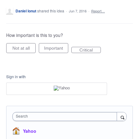
Daniel Ionut
shared this idea
·
Jun 7, 2016
·
Report…
How important is this to you?
Not at all
Important
Critical
Sign in with
Search
Yahoo