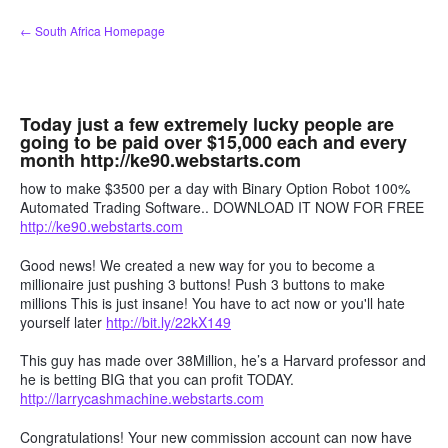
Skip
← South Africa Homepage
to
content
Today just a few extremely lucky people are
going to be paid over $15,000 each and every
month http://ke90.webstarts.com
how to make $3500 per a day with Binary Option Robot 100%
Automated Trading Software.. DOWNLOAD IT NOW FOR FREE
http://ke90.webstarts.com
Good news! We created a new way for you to become a
millionaire just pushing 3 buttons! Push 3 buttons to make
millions This is just insane! You have to act now or you'll hate
yourself later
http://bit.ly/22kX149
This guy has made over 38Million, he’s a Harvard professor and
he is betting BIG that you can profit TODAY.
http://larrycashmachine.webstarts.com
Congratulations! Your new commission account can now have