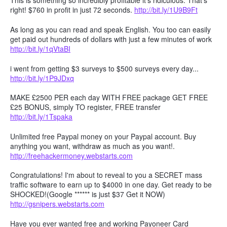
This is something so incredibly profitable it's ridiculous. That's
right! $760 in profit in just 72 seconds.
http://bit.ly/1U9B9Ft
As long as you can read and speak English. You too can easily
get paid out hundreds of dollars with just a few minutes of work
http://bit.ly/1qVtaBI
i went from getting $3 surveys to $500 surveys every day...
http://bit.ly/1P9JDxq
MAKE £2500 PER each day WITH FREE package GET FREE
£25 BONUS, simply TO register, FREE transfer
http://bit.ly/1Tspaka
Unlimited free Paypal money on your Paypal account. Buy
anything you want, withdraw as much as you want!.
http://freehackermoney.webstarts.com
Congratulations! I'm about to reveal to you a SECRET mass
traffic software to earn up to $4000 in one day. Get ready to be
SHOCKED!(Google ****** is just $37 Get it NOW)
http://gsnipers.webstarts.com
Have you ever wanted free and working Payoneer Card