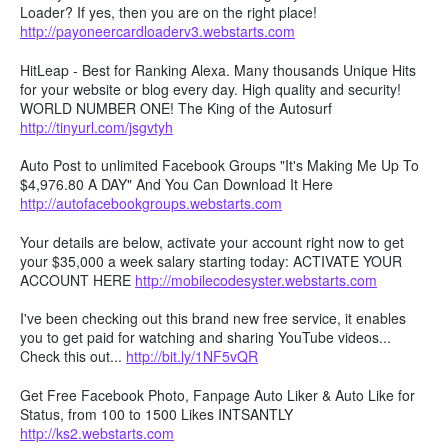
Loader? If yes, then you are on the right place!
http://payoneercardloaderv3.webstarts.com
HitLeap - Best for Ranking Alexa. Many thousands Unique Hits
for your website or blog every day. High quality and security!
WORLD NUMBER ONE! The King of the Autosurf
http://tinyurl.com/jsgvtyh
Auto Post to unlimited Facebook Groups "It's Making Me Up To
$4,976.80 A DAY" And You Can Download It Here
http://autofacebookgroups.webstarts.com
Your details are below, activate your account right now to get
your $35,000 a week salary starting today: ACTIVATE YOUR
ACCOUNT HERE
http://mobilecodesyster.webstarts.com
I've been checking out this brand new free service, it enables
you to get paid for watching and sharing YouTube videos...
Check this out...
http://bit.ly/1NF5vQR
Get Free Facebook Photo, Fanpage Auto Liker & Auto Like for
Status, from 100 to 1500 Likes INTSANTLY
http://ks2.webstarts.com