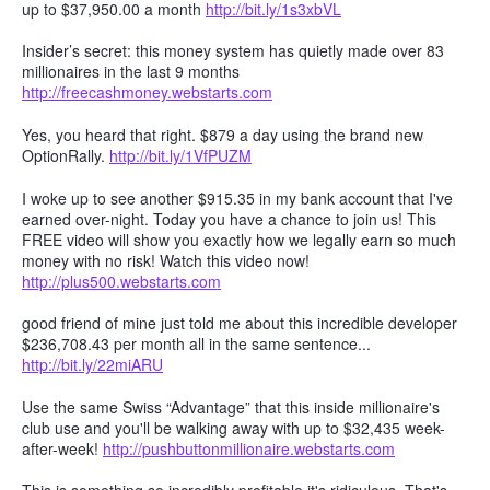
up to $37,950.00 a month
http://bit.ly/1s3xbVL
Insider’s secret: this money system has quietly made over 83
millionaires in the last 9 months
http://freecashmoney.webstarts.com
Yes, you heard that right. $879 a day using the brand new
OptionRally.
http://bit.ly/1VfPUZM
I woke up to see another $915.35 in my bank account that I've
earned over-night. Today you have a chance to join us! This
FREE video will show you exactly how we legally earn so much
money with no risk! Watch this video now!
http://plus500.webstarts.com
good friend of mine just told me about this incredible developer
$236,708.43 per month all in the same sentence...
http://bit.ly/22miARU
Use the same Swiss “Advantage” that this inside millionaire's
club use and you'll be walking away with up to $32,435 week-
after-week!
http://pushbuttonmillionaire.webstarts.com