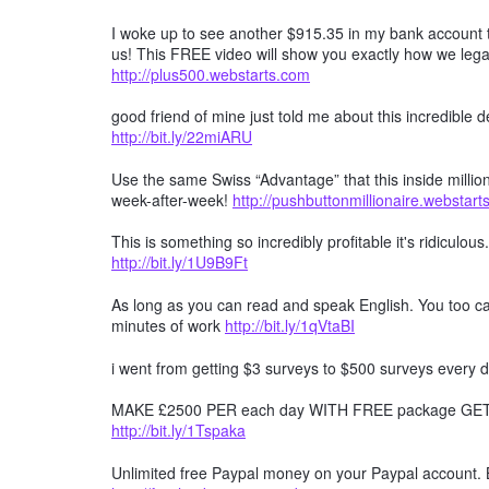
I woke up to see another $915.35 in my bank account t
us! This FREE video will show you exactly how we lega
http://plus500.webstarts.com
good friend of mine just told me about this incredible
http://bit.ly/22miARU
Use the same Swiss “Advantage” that this inside millio
week-after-week!
http://pushbuttonmillionaire.webstar
This is something so incredibly profitable it's ridiculous
http://bit.ly/1U9B9Ft
As long as you can read and speak English. You too can
minutes of work
http://bit.ly/1qVtaBI
i went from getting $3 surveys to $500 surveys every d
MAKE £2500 PER each day WITH FREE package GET F
http://bit.ly/1Tspaka
Unlimited free Paypal money on your Paypal account. 