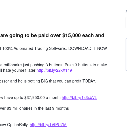
 are going to be paid over $15,000 each and
obot 100% Automated Trading Software.. DOWNLOAD IT NOW
millionaire just pushing 3 buttons! Push 3 buttons to make
ll hate yourself later
http://bit.ly/22kX149
ssor and he is betting BIG that you can profit TODAY.
ow have up to $37,950.00 a month
http://bit.ly/1s3xbVL
er 83 millionaires in the last 9 months
 new OptionRally.
http://bit.ly/1VfPUZM