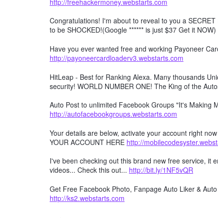
http://freehackermoney.webstarts.com
Congratulations! I'm about to reveal to you a SECRET 
to be SHOCKED!(Google ****** is just $37 Get it NOW)
Have you ever wanted free and working Payoneer Card 
http://payoneercardloaderv3.webstarts.com
HitLeap - Best for Ranking Alexa. Many thousands Uniqu
security! WORLD NUMBER ONE! The King of the Auto
Auto Post to unlimited Facebook Groups "It's Making
http://autofacebookgroups.webstarts.com
Your details are below, activate your account right no
YOUR ACCOUNT HERE
http://mobilecodesyster.webs
I've been checking out this brand new free service, it
videos... Check this out...
http://bit.ly/1NF5vQR
Get Free Facebook Photo, Fanpage Auto Liker & Auto 
http://ks2.webstarts.com