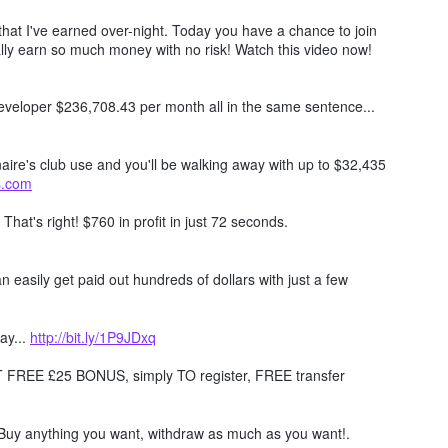
hat I've earned over-night. Today you have a chance to join
lly earn so much money with no risk! Watch this video now!
 developer $236,708.43 per month all in the same sentence...
naire's club use and you'll be walking away with up to $32,435
ts.com
. That's right! $760 in profit in just 72 seconds.
 easily get paid out hundreds of dollars with just a few
ay...
http://bit.ly/1P9JDxq
REE £25 BONUS, simply TO register, FREE transfer
Buy anything you want, withdraw as much as you want!.