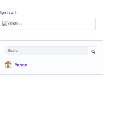
Sign in with
Yahoo
Search
Yahoo