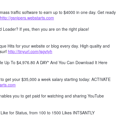
mass traffic software to earn up to $4000 in one day. Get ready
http://gsnipers.webstarts.com
Loader? If yes, then you are on the right place!
e Hits for your website or blog every day. High quality and
surf
http://tinyurl.com/jsgvtyh
 Me Up To $4,976.80 A DAY" And You Can Download It Here
w to get your $35,000 a week salary starting today: ACTIVATE
tarts.com
 enables you to get paid for watching and sharing YouTube
Like for Status, from 100 to 1500 Likes INTSANTLY