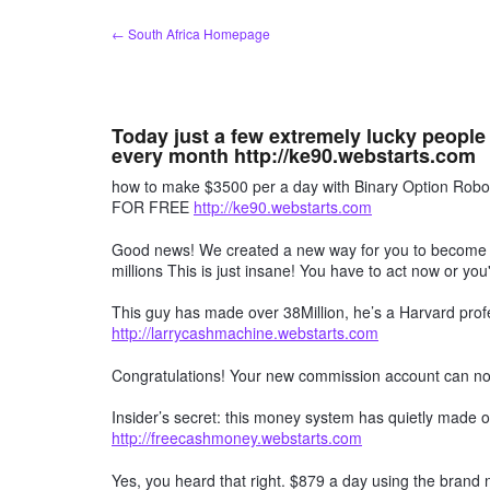
Skip
← South Africa Homepage
to
content
Today just a few extremely lucky people
every month http://ke90.webstarts.com
how to make $3500 per a day with Binary Option R
FOR FREE
http://ke90.webstarts.com
Good news! We created a new way for you to become a 
millions This is just insane! You have to act now or you'
This guy has made over 38Million, he’s a Harvard profe
http://larrycashmachine.webstarts.com
Congratulations! Your new commission account can n
Insider’s secret: this money system has quietly made ov
http://freecashmoney.webstarts.com
Yes, you heard that right. $879 a day using the brand