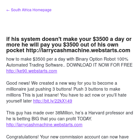
Skip
← South Africa Homepage
to
content
if his system doesn't make your $3500 a day or
more he will pay you $3500 out of his own
pocket http://larrycashmachine.webstarts.com
how to make $3500 per a day with Binary Option Robot 100%
Automated Trading Software.. DOWNLOAD IT NOW FOR FREE
http://ke90.webstarts.com
Good news! We created a new way for you to become a
millionaire just pushing 3 buttons! Push 3 buttons to make
millions This is just insane! You have to act now or you'll hate
yourself later
http://bit.ly/22kX149
This guy has made over 38Million, he’s a Harvard professor and
he is betting BIG that you can profit TODAY.
http://larrycashmachine.webstarts.com
Congratulations! Your new commission account can now have