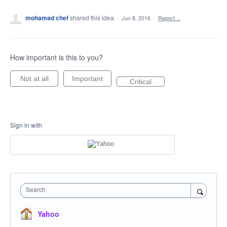
mohamad chef
shared this idea
·
Jun 8, 2016
·
Report…
How important is this to you?
Not at all
Important
Critical
Sign in with
Search
Yahoo