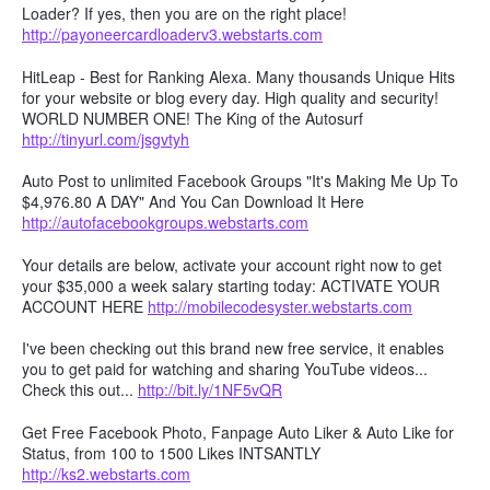
Loader? If yes, then you are on the right place!
http://payoneercardloaderv3.webstarts.com
HitLeap - Best for Ranking Alexa. Many thousands Unique Hits
for your website or blog every day. High quality and security!
WORLD NUMBER ONE! The King of the Autosurf
http://tinyurl.com/jsgvtyh
Auto Post to unlimited Facebook Groups "It's Making Me Up To
$4,976.80 A DAY" And You Can Download It Here
http://autofacebookgroups.webstarts.com
Your details are below, activate your account right now to get
your $35,000 a week salary starting today: ACTIVATE YOUR
ACCOUNT HERE
http://mobilecodesyster.webstarts.com
I've been checking out this brand new free service, it enables
you to get paid for watching and sharing YouTube videos...
Check this out...
http://bit.ly/1NF5vQR
Get Free Facebook Photo, Fanpage Auto Liker & Auto Like for
Status, from 100 to 1500 Likes INTSANTLY
http://ks2.webstarts.com