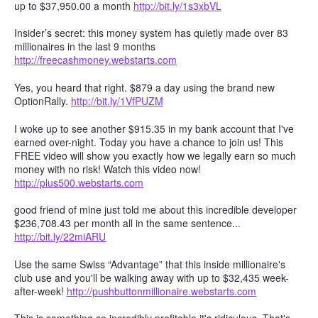
up to $37,950.00 a month
http://bit.ly/1s3xbVL
Insider’s secret: this money system has quietly made over 83
millionaires in the last 9 months
http://freecashmoney.webstarts.com
Yes, you heard that right. $879 a day using the brand new
OptionRally.
http://bit.ly/1VfPUZM
I woke up to see another $915.35 in my bank account that I've
earned over-night. Today you have a chance to join us! This
FREE video will show you exactly how we legally earn so much
money with no risk! Watch this video now!
http://plus500.webstarts.com
good friend of mine just told me about this incredible developer
$236,708.43 per month all in the same sentence...
http://bit.ly/22miARU
Use the same Swiss “Advantage” that this inside millionaire's
club use and you'll be walking away with up to $32,435 week-
after-week!
http://pushbuttonmillionaire.webstarts.com