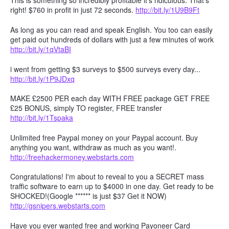
This is something so incredibly profitable it's ridiculous. That's
right! $760 in profit in just 72 seconds.
http://bit.ly/1U9B9Ft
As long as you can read and speak English. You too can easily
get paid out hundreds of dollars with just a few minutes of work
http://bit.ly/1qVtaBI
i went from getting $3 surveys to $500 surveys every day...
http://bit.ly/1P9JDxq
MAKE £2500 PER each day WITH FREE package GET FREE
£25 BONUS, simply TO register, FREE transfer
http://bit.ly/1Tspaka
Unlimited free Paypal money on your Paypal account. Buy
anything you want, withdraw as much as you want!.
http://freehackermoney.webstarts.com
Congratulations! I'm about to reveal to you a SECRET mass
traffic software to earn up to $4000 in one day. Get ready to be
SHOCKED!(Google ****** is just $37 Get it NOW)
http://gsnipers.webstarts.com
Have you ever wanted free and working Payoneer Card