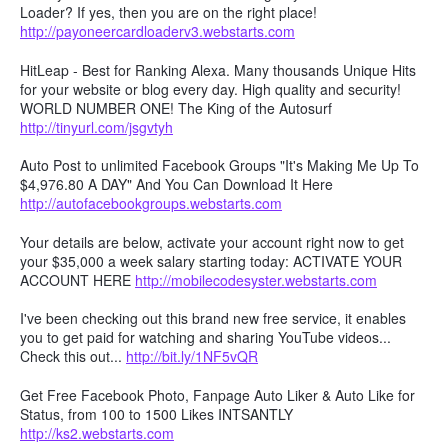
Loader? If yes, then you are on the right place!
http://payoneercardloaderv3.webstarts.com
HitLeap - Best for Ranking Alexa. Many thousands Unique Hits
for your website or blog every day. High quality and security!
WORLD NUMBER ONE! The King of the Autosurf
http://tinyurl.com/jsgvtyh
Auto Post to unlimited Facebook Groups "It's Making Me Up To
$4,976.80 A DAY" And You Can Download It Here
http://autofacebookgroups.webstarts.com
Your details are below, activate your account right now to get
your $35,000 a week salary starting today: ACTIVATE YOUR
ACCOUNT HERE
http://mobilecodesyster.webstarts.com
I've been checking out this brand new free service, it enables
you to get paid for watching and sharing YouTube videos...
Check this out...
http://bit.ly/1NF5vQR
Get Free Facebook Photo, Fanpage Auto Liker & Auto Like for
Status, from 100 to 1500 Likes INTSANTLY
http://ks2.webstarts.com