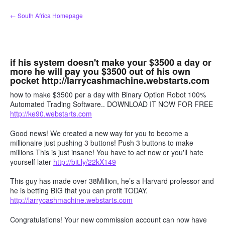
Skip
← South Africa Homepage
to
content
if his system doesn't make your $3500 a day or
more he will pay you $3500 out of his own
pocket http://larrycashmachine.webstarts.com
how to make $3500 per a day with Binary Option Robot 100%
Automated Trading Software.. DOWNLOAD IT NOW FOR FREE
http://ke90.webstarts.com
Good news! We created a new way for you to become a
millionaire just pushing 3 buttons! Push 3 buttons to make
millions This is just insane! You have to act now or you'll hate
yourself later
http://bit.ly/22kX149
This guy has made over 38Million, he’s a Harvard professor and
he is betting BIG that you can profit TODAY.
http://larrycashmachine.webstarts.com
Congratulations! Your new commission account can now have