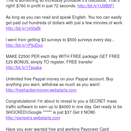
This is something so incredibly profitable it's ridiculous. That's
right! $760 in profit in just 72 seconds.
http://bit.ly/1U9B9Ft
As long as you can read and speak English. You too can easily
get paid out hundreds of dollars with just a few minutes of work
http://bit.ly/1qVtaBI
i went from getting $3 surveys to $500 surveys every day...
http://bit.ly/1P9JDxq
MAKE £2500 PER each day WITH FREE package GET FREE
£25 BONUS, simply TO register, FREE transfer
http://bit.ly/1Tspaka
Unlimited free Paypal money on your Paypal account. Buy
anything you want, withdraw as much as you want!.
http://freehackermoney.webstarts.com
Congratulations! I'm about to reveal to you a SECRET mass
traffic software to earn up to $4000 in one day. Get ready to be
SHOCKED!(Google ****** is just $37 Get it NOW)
http://gsnipers.webstarts.com
Have you ever wanted free and working Payoneer Card