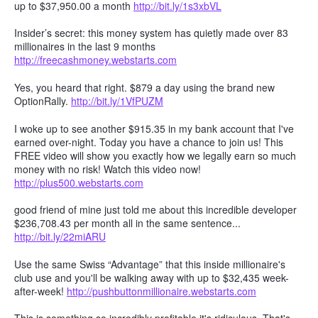
up to $37,950.00 a month
http://bit.ly/1s3xbVL
Insider’s secret: this money system has quietly made over 83
millionaires in the last 9 months
http://freecashmoney.webstarts.com
Yes, you heard that right. $879 a day using the brand new
OptionRally.
http://bit.ly/1VfPUZM
I woke up to see another $915.35 in my bank account that I've
earned over-night. Today you have a chance to join us! This
FREE video will show you exactly how we legally earn so much
money with no risk! Watch this video now!
http://plus500.webstarts.com
good friend of mine just told me about this incredible developer
$236,708.43 per month all in the same sentence...
http://bit.ly/22miARU
Use the same Swiss “Advantage” that this inside millionaire's
club use and you'll be walking away with up to $32,435 week-
after-week!
http://pushbuttonmillionaire.webstarts.com