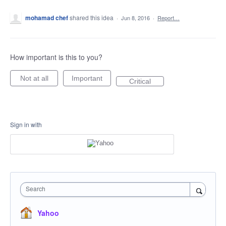
mohamad chef
shared this idea
·
Jun 8, 2016
·
Report…
How important is this to you?
Not at all
Important
Critical
Sign in with
Search
Yahoo