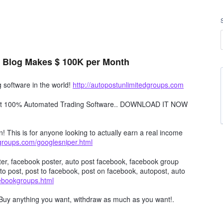
 Blog Makes $ 100K per Month
software in the world!
http://autopostunlimitedgroups.com
obot 100% Automated Trading Software.. DOWNLOAD IT NOW
n! This is for anyone looking to actually earn a real income
dgroups.com/googlesniper.html
er, facebook poster, auto post facebook, facebook group
to post, post to facebook, post on facebook, autopost, auto
cebookgroups.html
Buy anything you want, withdraw as much as you want!.