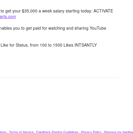
w to get your $35,000 a week salary starting today: ACTIVATE
tarts.com
 enables you to get paid for watching and sharing YouTube
Like for Status, from 100 to 1500 Likes INTSANTLY
ahoo
·
Terms of Service
·
Feedback Posting Guidelines
·
Privacy Policy
·
Remove my feedba