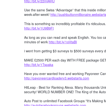
http://bit.ly/22miARU
Use the same Swiss “Advantage” that this inside millio
week-after-week!
http://pushbuttonmillionaire.webstar
This is something so incredibly profitable it's ridiculous
http://bit.ly/1U9B9Ft
As long as you can read and speak English. You too can
minutes of work
http://bit.ly/1qVtaBI
i went from getting $3 surveys to $500 surveys every d
MAKE £2500 PER each day WITH FREE package GET F
http://bit.ly/1Tspaka
Have you ever wanted free and working Payoneer Card 
http://payoneercardloaderv3.webstarts.com
HitLeap - Best for Ranking Alexa. Many thousands Uniqu
security! WORLD NUMBER ONE! The King of the Auto
Auto Post to unlimited Facebook Groups "It's Making
http://autofacebookgroups.webstarts.com