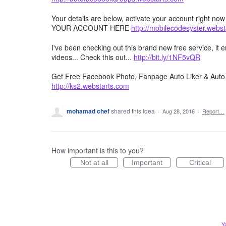
Your details are below, activate your account right no
YOUR ACCOUNT HERE
http://mobilecodesyster.webs
I've been checking out this brand new free service, it
videos... Check this out...
http://bit.ly/1NF5vQR
Get Free Facebook Photo, Fanpage Auto Liker & Auto 
http://ks2.webstarts.com
mohamad chef
shared this idea
·
Aug 28, 2016
·
Report…
How important is this to you?
Not at all
Important
Critical
Y