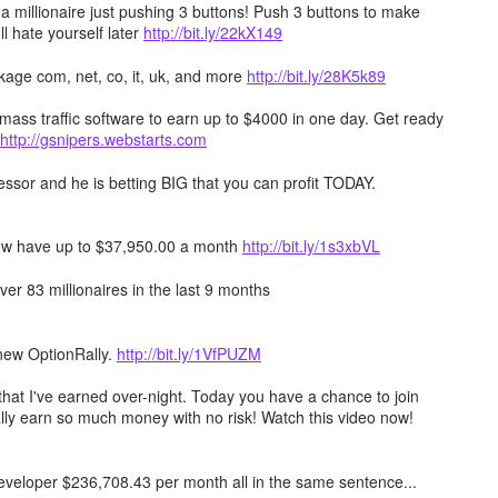
millionaire just pushing 3 buttons! Push 3 buttons to make
ll hate yourself later
http://bit.ly/22kX149
age com, net, co, it, uk, and more
http://bit.ly/28K5k89
mass traffic software to earn up to $4000 in one day. Get ready
http://gsnipers.webstarts.com
ssor and he is betting BIG that you can profit TODAY.
ow have up to $37,950.00 a month
http://bit.ly/1s3xbVL
er 83 millionaires in the last 9 months
 new OptionRally.
http://bit.ly/1VfPUZM
hat I've earned over-night. Today you have a chance to join
lly earn so much money with no risk! Watch this video now!
 developer $236,708.43 per month all in the same sentence...