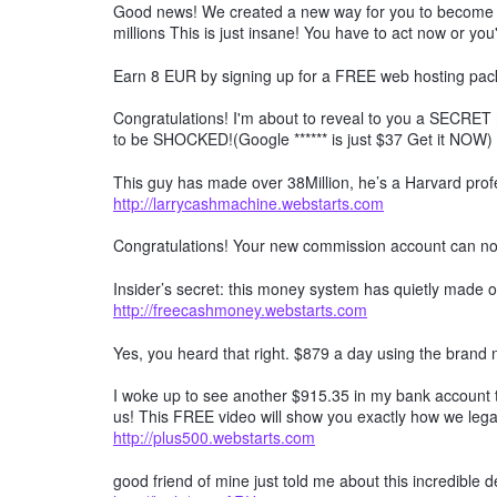
Good news! We created a new way for you to become a 
millions This is just insane! You have to act now or you'
Earn 8 EUR by signing up for a FREE web hosting pack
Congratulations! I'm about to reveal to you a SECRET 
to be SHOCKED!(Google ****** is just $37 Get it NOW)
This guy has made over 38Million, he’s a Harvard profe
http://larrycashmachine.webstarts.com
Congratulations! Your new commission account can n
Insider’s secret: this money system has quietly made ov
http://freecashmoney.webstarts.com
Yes, you heard that right. $879 a day using the brand
I woke up to see another $915.35 in my bank account t
us! This FREE video will show you exactly how we lega
http://plus500.webstarts.com
good friend of mine just told me about this incredible