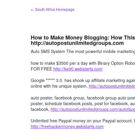
Skip
← South Africa Homepage
to
content
How to Make Money Blogging: How This
http://autopostunlimitedgroups.com
Auto SMS System The most powerful mobile marketing 
how to make $3500 per a day with Binary Option R
FOR FREE
http://ke90.webstarts.com
Google ****** 3.0. has shook up affiliate marketing agai
online with his unique system.
http://autopostunlimite
auto poster, facebook group, facebook group auto post
poster, schedule facebook posts, post for facebook, au
facebook,
http://autopostunlimitedgroups.com/autofa
Unlimited free Paypal money on your Paypal account. 
http://freehackermoney.webstarts.com