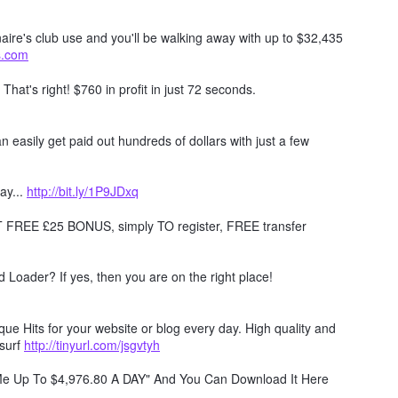
naire's club use and you'll be walking away with up to $32,435
ts.com
. That's right! $760 in profit in just 72 seconds.
 easily get paid out hundreds of dollars with just a few
ay...
http://bit.ly/1P9JDxq
REE £25 BONUS, simply TO register, FREE transfer
Loader? If yes, then you are on the right place!
e Hits for your website or blog every day. High quality and
surf
http://tinyurl.com/jsgvtyh
 Me Up To $4,976.80 A DAY" And You Can Download It Here