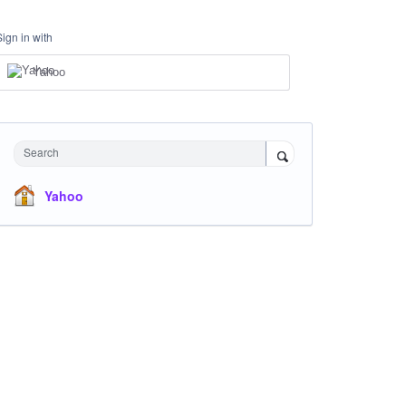
Sign in with
Yahoo
Search
Yahoo