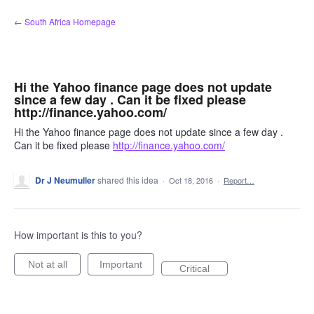
Skip
← South Africa Homepage
to
content
Hi the Yahoo finance page does not update
since a few day . Can it be fixed please
http://finance.yahoo.com/
Hi the Yahoo finance page does not update since a few day .
Can it be fixed please
http://finance.yahoo.com/
Dr J Neumuller
shared this idea
·
Oct 18, 2016
·
Report…
How important is this to you?
Not at all
Important
Critical