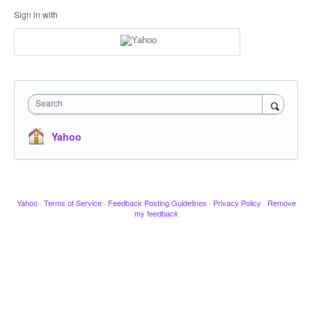
Sign in with
Search
Yahoo
Yahoo
·
Terms of Service
·
Feedback Posting Guidelines
·
Privacy Policy
·
Remove
my feedback