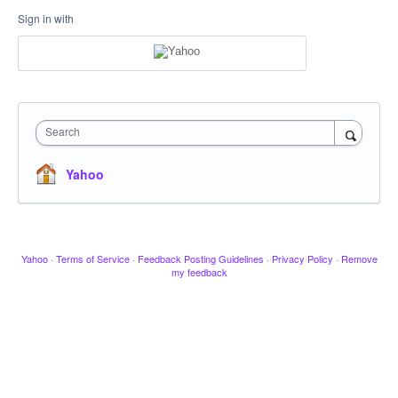
Sign in with
Search
Yahoo
Yahoo
·
Terms of Service
·
Feedback Posting Guidelines
·
Privacy Policy
·
Remove
my feedback