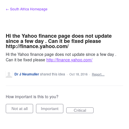
Skip
← South Africa Homepage
to
content
Hi the Yahoo finance page does not update
since a few day . Can it be fixed please
http://finance.yahoo.com/
Hi the Yahoo finance page does not update since a few day .
Can it be fixed please
http://finance.yahoo.com/
Dr J Neumuller
shared this idea
·
Oct 18, 2016
·
Report…
How important is this to you?
Not at all
Important
Critical