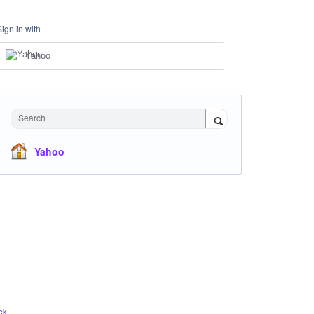
Sign in with
Yahoo
Search
Yahoo
ck