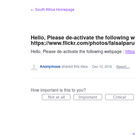
Skip
← South Africa Homepage
to
content
Hello, Please de-activate the following 
https://www.flickr.com/photos/faisalparu
Hello, Please de-activate the following webpage :
https
Anonymous
shared this idea
·
Dec 12, 2016
·
Report…
How important is this to you?
Not at all
Important
Critical
Y