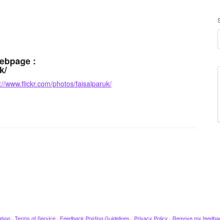
webpage :
k/
://www.flickr.com/photos/faisalparuk/
ahoo
·
Terms of Service
·
Feedback Posting Guidelines
·
Privacy Policy
·
Remove my feedba