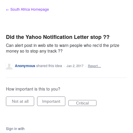
Skip
← South Africa Homepage
to
content
Did the Yahoo Notification Letter stop ??
Can alert post in web site to warn people who rec'd the prize
money so to stop any track ??
Anonymous
shared this idea
·
Jan 2, 2017
·
Report…
How important is this to you?
Not at all
Important
Critical
Sign in with