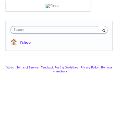
Search
Yahoo
Yahoo
·
Terms of Service
·
Feedback Posting Guidelines
·
Privacy Policy
·
Remove
my feedback