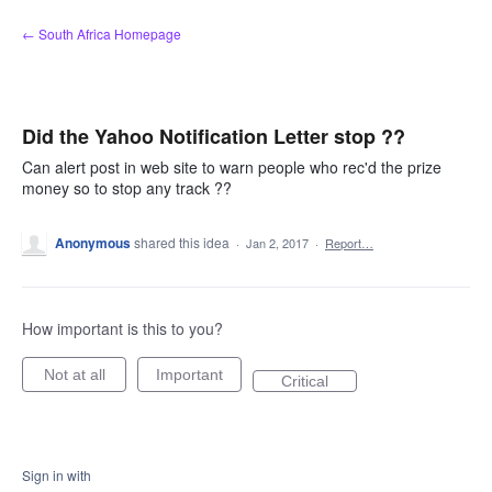
Skip
← South Africa Homepage
to
content
Did the Yahoo Notification Letter stop ??
Can alert post in web site to warn people who rec'd the prize
money so to stop any track ??
Anonymous
shared this idea
·
Jan 2, 2017
·
Report…
How important is this to you?
Not at all
Important
Critical
Sign in with