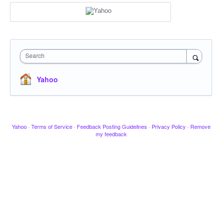
Search
Yahoo
Yahoo
·
Terms of Service
·
Feedback Posting Guidelines
·
Privacy Policy
·
Remove
my feedback