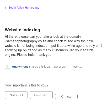
Skip
← South Africa Homepage
to
content
Website indexing
Hi there, please can you take a look at the domain
lisamariephotography.co.za and check to see why the new
website is not being indexed. I put it up a while ago and rely on it
showing up on Yahoo as many customers use your search
engine. Please help! thank you
Anonymous
shared this idea
·
May 2, 2017
·
Report…
How important is this to you?
Not at all
Important
Critical