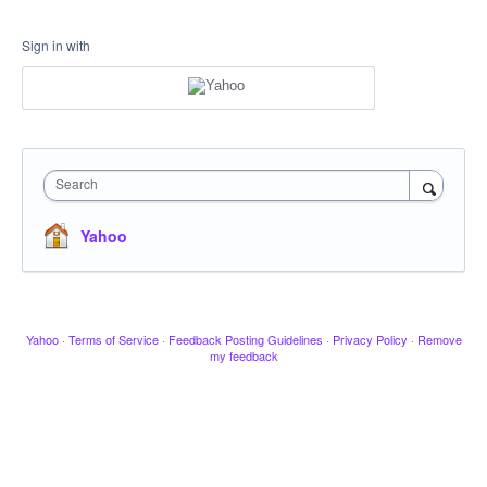
Sign in with
Search
Yahoo
Yahoo
·
Terms of Service
·
Feedback Posting Guidelines
·
Privacy Policy
·
Remove
my feedback