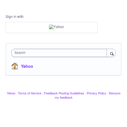
Sign in with
Search
Yahoo
Yahoo
·
Terms of Service
·
Feedback Posting Guidelines
·
Privacy Policy
·
Remove
my feedback