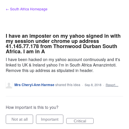
Skip
← South Africa Homepage
to
content
I have an imposter on my yahoo signed in with
my session under chrome up address
41.145.77.178 from Thornwood Durban South
Africa. I am in A
I have been hacked on my yahoo account continuously and it's
linked to UK & Ireland yahoo I'm in South Africa Amanzimtoti.
Remove this up address as stipulated in header.
Mrs Cheryl-Ann Harmse
shared this idea
·
Sep 8, 2018
·
Report…
How important is this to you?
Not at all
Important
Critical