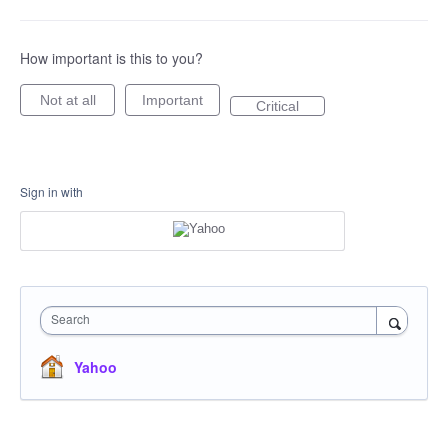
How important is this to you?
Not at all
Important
Critical
Sign in with
Search
Yahoo