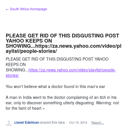
Skip
← South Africa Homepage
to
content
PLEASE GET RID OF THIS DISGUSTING POST
YAHOO KEEPS ON
SHOWING...https://za.news.yahoo.com/video/pl
aylist/people-stories/
PLEASE GET RID OF THIS DISGUSTING POST YAHOO
KEEPS ON
SHOWING...
https://za.news.yahoo.com/video/playlist/people-
stories/
You won't believe what a doctor found in this man's ear
A man in India went to the doctor complaining of an itch in his
ear, only to discover something utterly disgusting. Warning: not
for the faint of heart »
Lionel Edelman
shared this idea
·
Oct 15, 2014
·
Report…