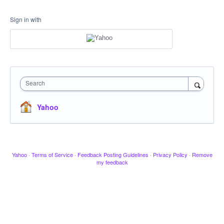
Sign in with
Search
Yahoo
Yahoo
·
Terms of Service
·
Feedback Posting Guidelines
·
Privacy Policy
·
Remove
my feedback