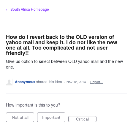
Skip
← South Africa Homepage
to
content
How do I revert back to the OLD version of
yahoo mail and keep it. I do not like the new
one at all. Too complicated and not user
friendly!!
Give us option to select between OLD yahoo mail and the new
one.
Anonymous
shared this idea
·
Nov 12, 2014
·
Report…
How important is this to you?
Not at all
Important
Critical