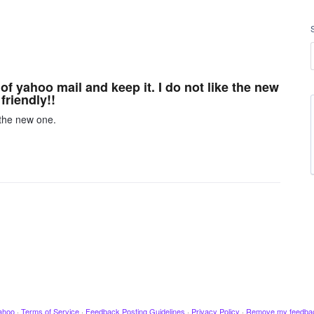
of yahoo mail and keep it. I do not like the new
friendly!!
 the new one.
ahoo
·
Terms of Service
·
Feedback Posting Guidelines
·
Privacy Policy
·
Remove my feedba