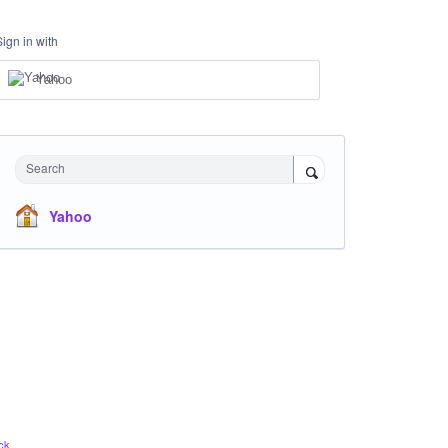
Sign in with
Yahoo
Search
Yahoo
ck