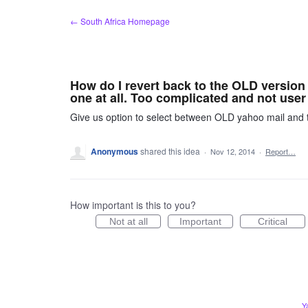
Skip
← South Africa Homepage
to
content
How do I revert back to the OLD version 
one at all. Too complicated and not user 
Give us option to select between OLD yahoo mail and
Anonymous
shared this idea
·
Nov 12, 2014
·
Report…
How important is this to you?
Not at all
Important
Critical
Y