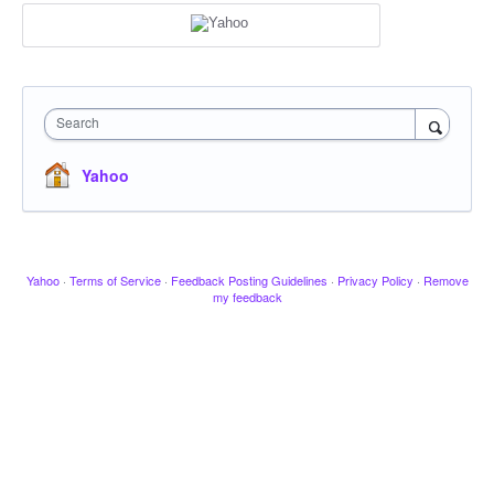
Search
Yahoo
Yahoo
·
Terms of Service
·
Feedback Posting Guidelines
·
Privacy Policy
·
Remove
my feedback