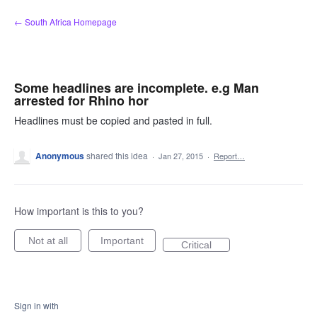
Skip
← South Africa Homepage
to
content
Some headlines are incomplete. e.g Man
arrested for Rhino hor
Headlines must be copied and pasted in full.
Anonymous
shared this idea
·
Jan 27, 2015
·
Report…
How important is this to you?
Not at all
Important
Critical
Sign in with