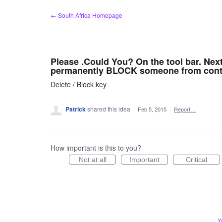
Skip
← South Africa Homepage
to
content
Please .Could You? On the tool bar. Nex
permanently BLOCK someone from cont
Delete / Block key
Patrick
shared this idea
·
Feb 5, 2015
·
Report…
How important is this to you?
Not at all
Important
Critical
Y