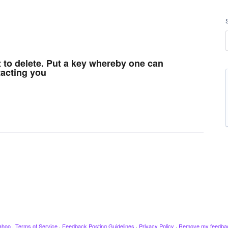
t to delete. Put a key whereby one can
acting you
ahoo
·
Terms of Service
·
Feedback Posting Guidelines
·
Privacy Policy
·
Remove my feedba