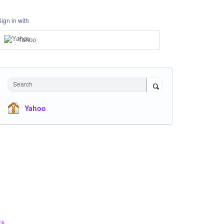
Sign in with
Yahoo
Search
Yahoo
ck