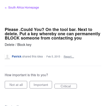
Skip
← South Africa Homepage
to
content
Please .Could You? On the tool bar. Next to
delete. Put a key whereby one can permanently
BLOCK someone from contacting you
Delete / Block key
Patrick
shared this idea
·
Feb 5, 2015
·
Report…
How important is this to you?
Not at all
Important
Critical