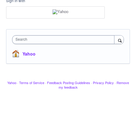
Sign in with
Search
Yahoo
Yahoo
·
Terms of Service
·
Feedback Posting Guidelines
·
Privacy Policy
·
Remove
my feedback