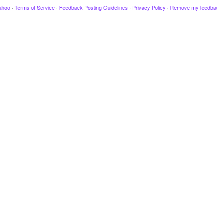
ahoo
·
Terms of Service
·
Feedback Posting Guidelines
·
Privacy Policy
·
Remove my feedba