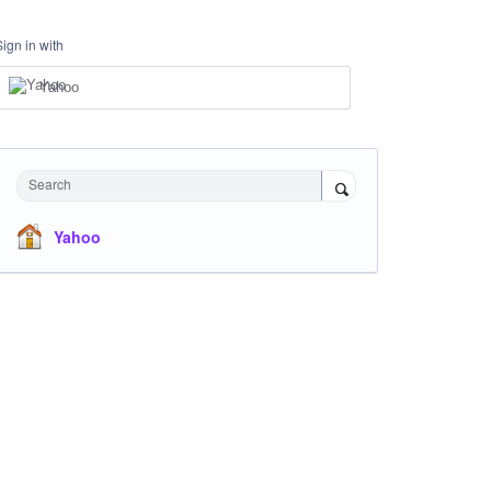
Sign in with
Yahoo
Search
Yahoo