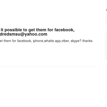
s it possible to get them for facebook,
ks dredsmsu@yahoo.com
to get them for facebook, iphone,whatts app,viber, skype? thanks