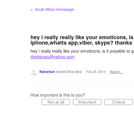
Skip
← South Africa Homepage
to
content
hey i really really like your emoticons, i
iphone,whatts app,viber, skype? than
hey i really really like your emoticons, is it possible 
dredsmsu@yahoo.com
Naeshun
shared this idea
·
Feb 25, 2015
·
Report…
How important is this to you?
Not at all
Important
Critical