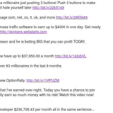
millionaire just pushing 3 buttons! Push 3 buttons to make
ll hate yourself later
http://bit.ly/22kX149
age com, net, co, it, uk, and more
http://bit.ly/28K5k89
mass traffic software to earn up to $4000 in one day. Get ready
http://gsnipers.webstarts.com
ssor and he is betting BIG that you can profit TODAY.
ow have up to $37,950.00 a month
http://bit.ly/1s3xbVL
er 83 millionaires in the last 9 months
 new OptionRally.
http://bit.ly/1VfPUZM
hat I've earned over-night. Today you have a chance to join
lly earn so much money with no risk! Watch this video now!
 developer $236,708.43 per month all in the same sentence...