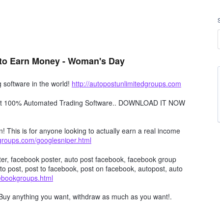
to Earn Money - Woman's Day
software in the world!
http://autopostunlimitedgroups.com
obot 100% Automated Trading Software.. DOWNLOAD IT NOW
n! This is for anyone looking to actually earn a real income
dgroups.com/googlesniper.html
er, facebook poster, auto post facebook, facebook group
to post, post to facebook, post on facebook, autopost, auto
cebookgroups.html
Buy anything you want, withdraw as much as you want!.