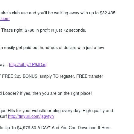
naire's club use and you'll be walking away with up to $32,435
ts.com
. That's right! $760 in profit in just 72 seconds.
 easily get paid out hundreds of dollars with just a few
ay...
http://bit.ly/1P9JDxq
REE £25 BONUS, simply TO register, FREE transfer
Loader? If yes, then you are on the right place!
e Hits for your website or blog every day. High quality and
surf
http://tinyurl.com/jsgvtyh
 Me Up To $4,976.80 A DAY" And You Can Download It Here