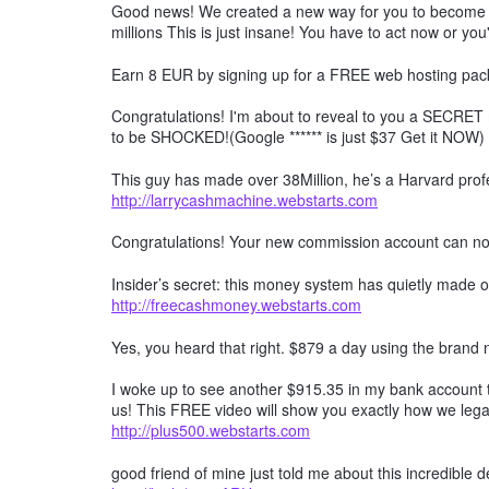
Good news! We created a new way for you to become a 
millions This is just insane! You have to act now or you'
Earn 8 EUR by signing up for a FREE web hosting pack
Congratulations! I'm about to reveal to you a SECRET 
to be SHOCKED!(Google ****** is just $37 Get it NOW)
This guy has made over 38Million, he’s a Harvard profe
http://larrycashmachine.webstarts.com
Congratulations! Your new commission account can n
Insider’s secret: this money system has quietly made ov
http://freecashmoney.webstarts.com
Yes, you heard that right. $879 a day using the brand
I woke up to see another $915.35 in my bank account t
us! This FREE video will show you exactly how we lega
http://plus500.webstarts.com
good friend of mine just told me about this incredible