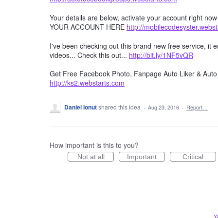
Your details are below, activate your account right no
YOUR ACCOUNT HERE
http://mobilecodesyster.webs
I've been checking out this brand new free service, it
videos... Check this out...
http://bit.ly/1NF5vQR
Get Free Facebook Photo, Fanpage Auto Liker & Auto 
http://ks2.webstarts.com
Daniel Ionut
shared this idea
·
Aug 23, 2016
·
Report…
How important is this to you?
Not at all
Important
Critical
Y