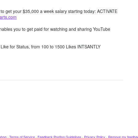
w to get your $35,000 a week salary starting today: ACTIVATE
tarts.com
 enables you to get paid for watching and sharing YouTube
Like for Status, from 100 to 1500 Likes INTSANTLY
ahoo
·
Terms of Service
·
Feedback Posting Guidelines
·
Privacy Policy
·
Remove my feedba