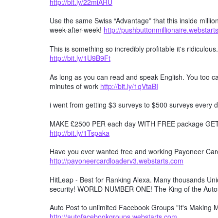
http://bit.ly/22miARU
Use the same Swiss “Advantage” that this inside millio
week-after-week!
http://pushbuttonmillionaire.webstar
This is something so incredibly profitable it's ridiculous
http://bit.ly/1U9B9Ft
As long as you can read and speak English. You too can
minutes of work
http://bit.ly/1qVtaBI
i went from getting $3 surveys to $500 surveys every d
MAKE £2500 PER each day WITH FREE package GET F
http://bit.ly/1Tspaka
Have you ever wanted free and working Payoneer Card 
http://payoneercardloaderv3.webstarts.com
HitLeap - Best for Ranking Alexa. Many thousands Uniqu
security! WORLD NUMBER ONE! The King of the Auto
Auto Post to unlimited Facebook Groups "It's Making
http://autofacebookgroups.webstarts.com