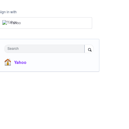
Sign in with
Yahoo
Search
Yahoo