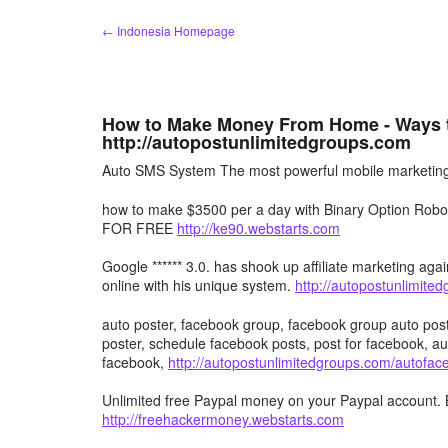
Skip
← Indonesia Homepage
to
content
How to Make Money From Home - Ways 
http://autopostunlimitedgroups.com
Auto SMS System The most powerful mobile marketing 
how to make $3500 per a day with Binary Option R
FOR FREE
http://ke90.webstarts.com
Google ****** 3.0. has shook up affiliate marketing agai
online with his unique system.
http://autopostunlimite
auto poster, facebook group, facebook group auto post
poster, schedule facebook posts, post for facebook, au
facebook,
http://autopostunlimitedgroups.com/autofa
Unlimited free Paypal money on your Paypal account. 
http://freehackermoney.webstarts.com