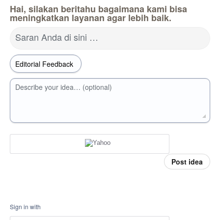
Hai, silakan beritahu bagaimana kami bisa
meningkatkan layanan agar lebih baik.
Saran Anda di sini …
Describe your idea… (optional)
Post idea
Sign in with