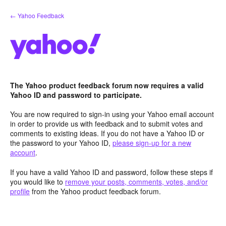
Skip
← Yahoo Feedback
to
content
The Yahoo product feedback forum now requires a valid
Yahoo ID and password to participate.
You are now required to sign-in using your Yahoo email account
in order to provide us with feedback and to submit votes and
comments to existing ideas. If you do not have a Yahoo ID or
the password to your Yahoo ID,
please sign-up for a new
account
.
If you have a valid Yahoo ID and password, follow these steps if
you would like to
remove your posts, comments, votes, and/or
profile
from the Yahoo product feedback forum.